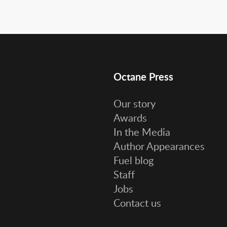
Octane Press
Our story
Awards
In the Media
Author Appearances
Fuel blog
Staff
Jobs
Contact us