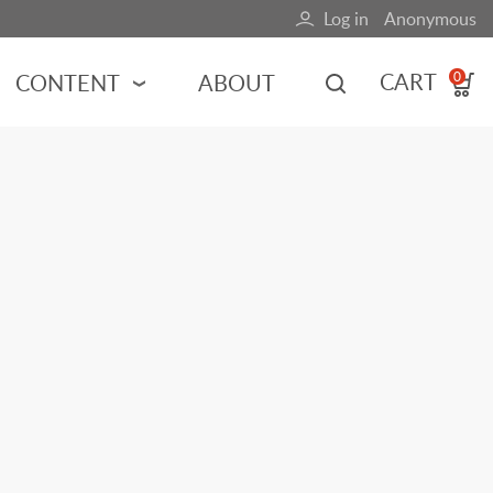
Log in
Anonymous
User
account
CART
CONTENT
ABOUT
0
menu
MOTORSPORTS
NCES
INDY RACING
NASCAR
MOTORCYCLES
ADVENTURE
HOT ROD
CALENDARS
FERRARI