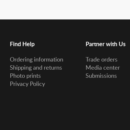
Find Help
Partner with Us
Ordering information
Trade orders
Shipping and returns
Media center
Photo prints
Submissions
Privacy Policy