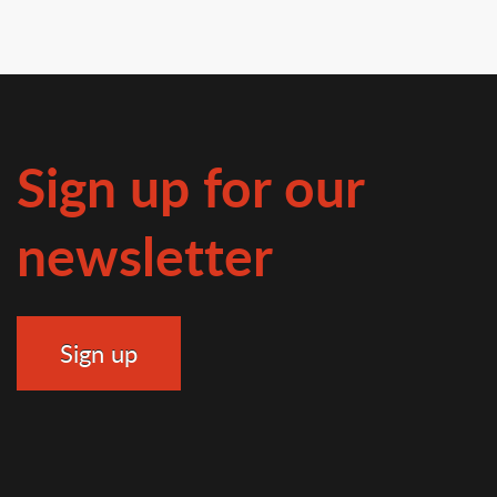
Sign up for our
newsletter