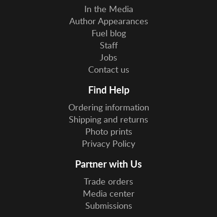
In the Media
Author Appearances
Fuel blog
Staff
Jobs
Contact us
Find Help
Ordering information
Shipping and returns
Photo prints
Privacy Policy
Partner with Us
Trade orders
Media center
Submissions