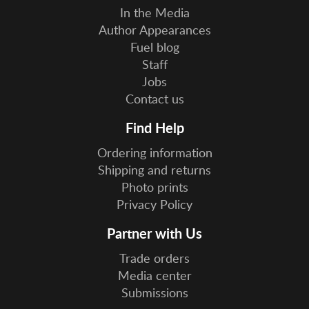
In the Media
Author Appearances
Fuel blog
Staff
Jobs
Contact us
Find Help
Ordering information
Shipping and returns
Photo prints
Privacy Policy
Partner with Us
Trade orders
Media center
Submissions