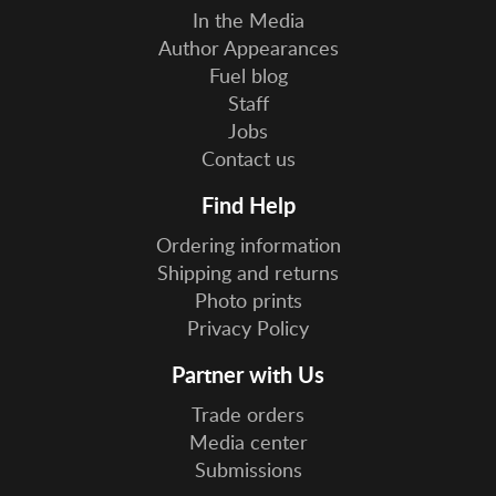
In the Media
Author Appearances
Fuel blog
Staff
Jobs
Contact us
Find Help
Ordering information
Shipping and returns
Photo prints
Privacy Policy
Partner with Us
Trade orders
Media center
Submissions