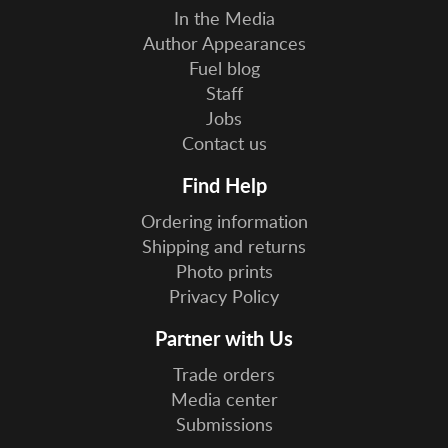
In the Media
Author Appearances
Fuel blog
Staff
Jobs
Contact us
Find Help
Ordering information
Shipping and returns
Photo prints
Privacy Policy
Partner with Us
Trade orders
Media center
Submissions