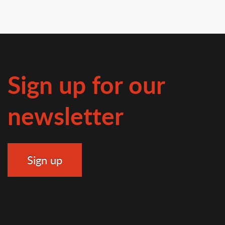
Sign up for our
newsletter