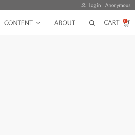
Log in
Anonymous
User
account
CART
CONTENT
ABOUT
0
menu
MOTORSPORTS
NCES
INDY RACING
NASCAR
MOTORCYCLES
ADVENTURE
HOT ROD
CALENDARS
FERRARI