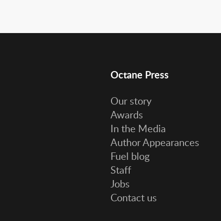
Octane Press
Our story
Awards
In the Media
Author Appearances
Fuel blog
Staff
Jobs
Contact us