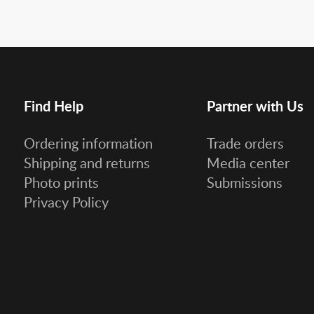
Find Help
Partner with Us
Ordering information
Trade orders
Shipping and returns
Media center
Photo prints
Submissions
Privacy Policy