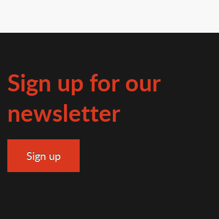
Sign up for our
newsletter