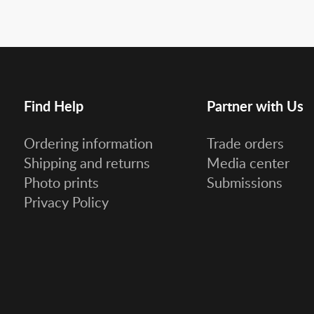
Find Help
Partner with Us
Ordering information
Trade orders
Shipping and returns
Media center
Photo prints
Submissions
Privacy Policy