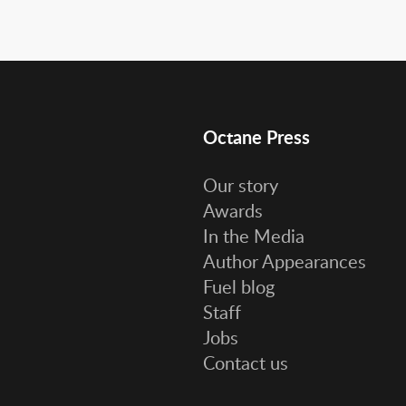
Octane Press
Our story
Awards
In the Media
Author Appearances
Fuel blog
Staff
Jobs
Contact us