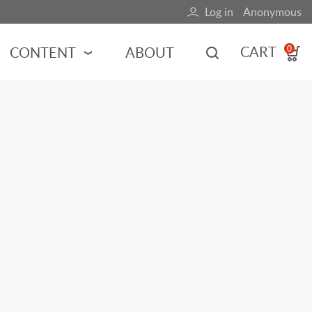
Log in
Anonymous
User
account
CART
CONTENT
ABOUT
0
menu
MOTORSPORTS
NCES
INDY RACING
NASCAR
MOTORCYCLES
ADVENTURE
HOT ROD
CALENDARS
FERRARI