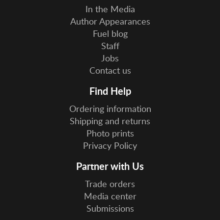
In the Media
Author Appearances
Fuel blog
Staff
Jobs
Contact us
Find Help
Ordering information
Shipping and returns
Photo prints
Privacy Policy
Partner with Us
Trade orders
Media center
Submissions