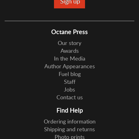
Octane Press
Our story
Awards
In the Media
Author Appearances
Fuel blog
Staff
Jobs
Contact us
Find Help
Ordering information
Shipping and returns
Photo prints