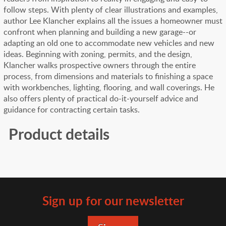
follow steps. With plenty of clear illustrations and examples,
author Lee Klancher explains all the issues a homeowner must
confront when planning and building a new garage--or
adapting an old one to accommodate new vehicles and new
ideas. Beginning with zoning, permits, and the design,
Klancher walks prospective owners through the entire
process, from dimensions and materials to finishing a space
with workbenches, lighting, flooring, and wall coverings. He
also offers plenty of practical do-it-yourself advice and
guidance for contracting certain tasks.
Product details
Sign up for our newsletter