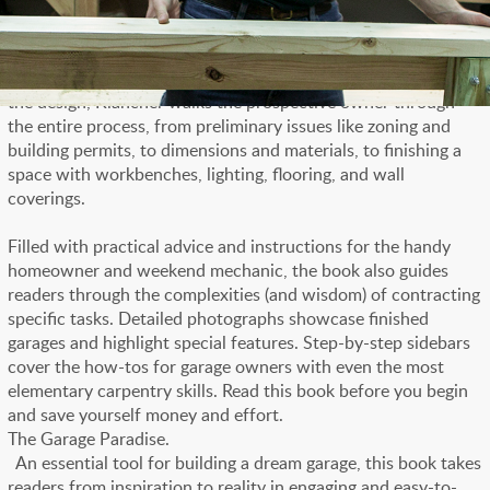
With plenty of clear illustrations and examples, the author
explains all the issues a homeowner must confront when
planning and building a new garage or adapting an old one to
accommodate new vehicles and new ideas. Beginning with
the design, Klancher walks the prospective owner through
the entire process, from preliminary issues like zoning and
building permits, to dimensions and materials, to finishing a
space with workbenches, lighting, flooring, and wall
coverings.
Filled with practical advice and instructions for the handy
homeowner and weekend mechanic, the book also guides
readers through the complexities (and wisdom) of contracting
specific tasks. Detailed photographs showcase finished
garages and highlight special features. Step-by-step sidebars
cover the how-tos for garage owners with even the most
elementary carpentry skills. Read this book before you begin
and save yourself money and effort.
The Garage Paradise.
An essential tool for building a dream garage, this book takes
readers from inspiration to reality in engaging and easy-to-