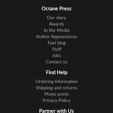
Octane Press
Our story
Awards
In the Media
Author Appearances
Fuel blog
Staff
Jobs
Contact us
Find Help
Ordering information
Shipping and returns
Photo prints
Privacy Policy
Partner with Us