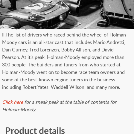
of their campaign of GT40s in the mid-1960s. With 256 lush
pages of photography by Don Hunter and others, the book is
a look back at the racing factory that fielded stock cars,
GT40s, drag cars, race boats, and the Can-Am racer Honker
II.The list of drivers who raced behind the wheel of Holman-
Moody cars is an all-star cast that includes Mario Andretti,
Dan Gurney, Fred Lorenzen, Bobby Allison, and David
Pearson. At it’s peak, Holman-Moody employed more than
300 people. The builders and tuners from who started at
Holman-Moody went on to become race team owners and
some of the best-known engine tuners in the business
including Robert Yates, Waddell Wilson, and many more.
Click here
for a sneak peek at the table of contents for
Holman-Moody.
Product details