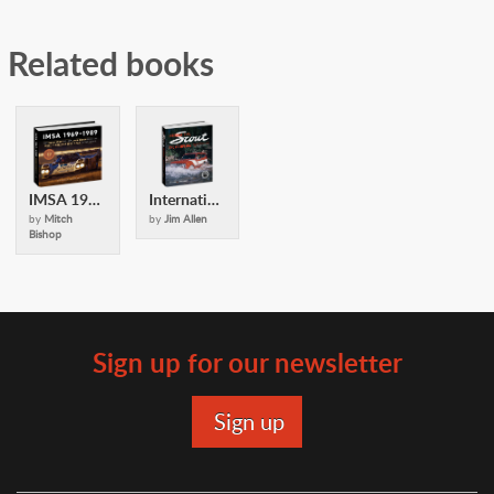
Related books
IMSA 1969-1989
International Scout Encyclopedia (2nd Ed)
by
Mitch
by
Jim Allen
Bishop
Sign up for our newsletter