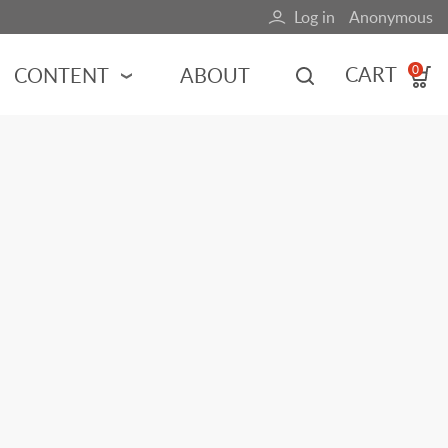
Log in
Anonymous
User
account
CART
CONTENT
ABOUT
0
menu
MOTORSPORTS
NCES
INDY RACING
NASCAR
MOTORCYCLES
ADVENTURE
HOT ROD
CALENDARS
FERRARI