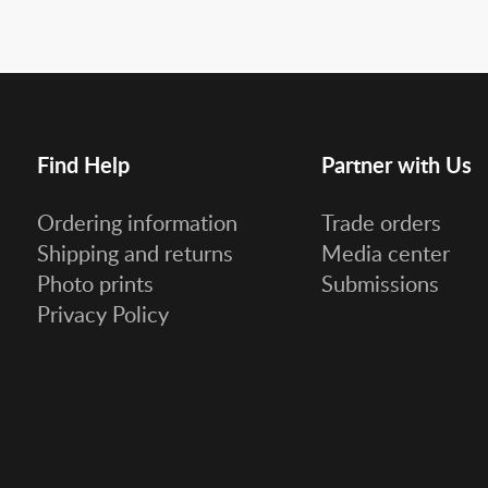
Find Help
Partner with Us
Ordering information
Trade orders
Shipping and returns
Media center
Photo prints
Submissions
Privacy Policy