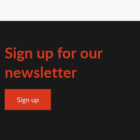
Sign up for our
newsletter