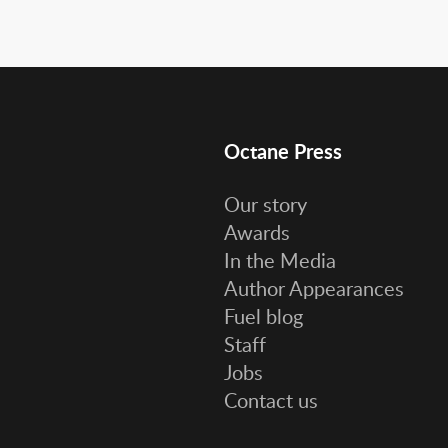
Octane Press
Our story
Awards
In the Media
Author Appearances
Fuel blog
Staff
Jobs
Contact us