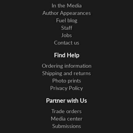
In the Media
Author Appearances
Fuel blog
Staff
Jobs
Contact us
Find Help
Ordering information
Shipping and returns
Photo prints
Privacy Policy
Partner with Us
Trade orders
Media center
Submissions