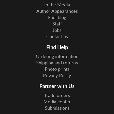
In the Media
Author Appearances
Fuel blog
Staff
Jobs
Contact us
Find Help
Ordering information
Shipping and returns
Photo prints
Privacy Policy
Partner with Us
Trade orders
Media center
Submissions