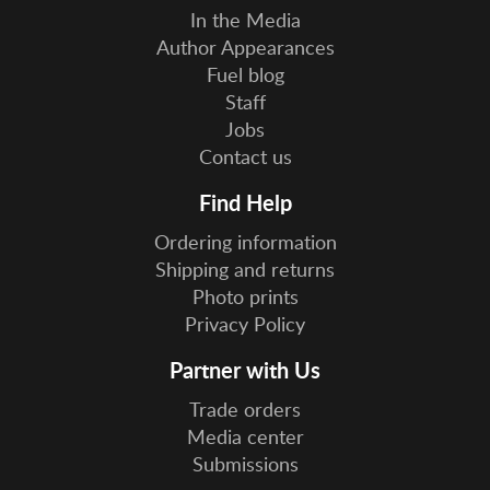
In the Media
Author Appearances
Fuel blog
Staff
Jobs
Contact us
Find Help
Ordering information
Shipping and returns
Photo prints
Privacy Policy
Partner with Us
Trade orders
Media center
Submissions