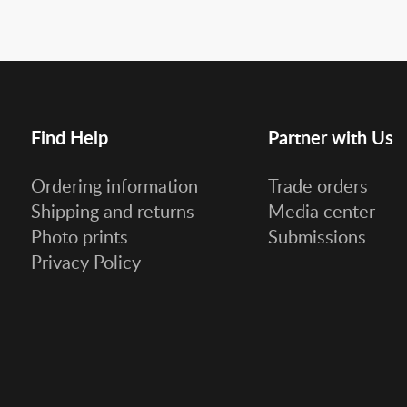
Find Help
Partner with Us
Ordering information
Trade orders
Shipping and returns
Media center
Photo prints
Submissions
Privacy Policy