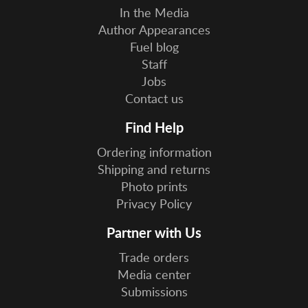
In the Media
Author Appearances
Fuel blog
Staff
Jobs
Contact us
Find Help
Ordering information
Shipping and returns
Photo prints
Privacy Policy
Partner with Us
Trade orders
Media center
Submissions