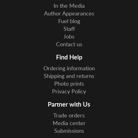
In the Media
Author Appearances
Fuel blog
Staff
Jobs
Contact us
Find Help
Ordering information
Shipping and returns
Photo prints
Privacy Policy
Partner with Us
Trade orders
Media center
Submissions