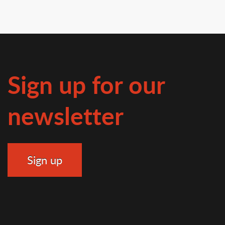
Sign up for our
newsletter