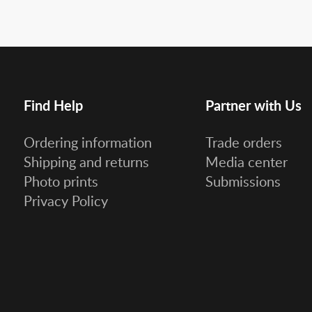
Find Help
Partner with Us
Ordering information
Trade orders
Shipping and returns
Media center
Photo prints
Submissions
Privacy Policy