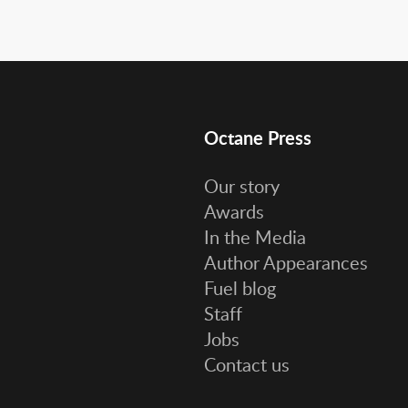
Octane Press
Our story
Awards
In the Media
Author Appearances
Fuel blog
Staff
Jobs
Contact us