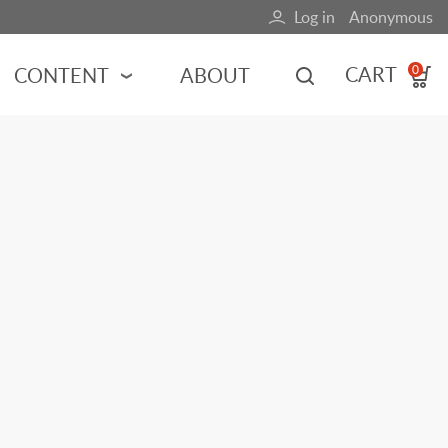
Log in
Anonymous
User
account
CART
CONTENT
ABOUT
0
menu
MOTORSPORTS
NCES
INDY RACING
NASCAR
MOTORCYCLES
ADVENTURE
HOT ROD
CALENDARS
FERRARI