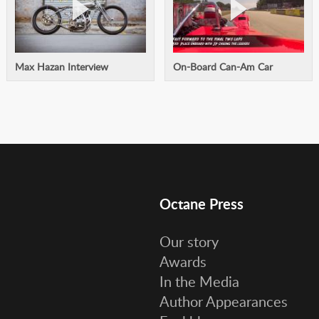
Max Hazan Interview
On-Board Can-Am Car
Octane Press
Our story
Awards
In the Media
Author Appearances