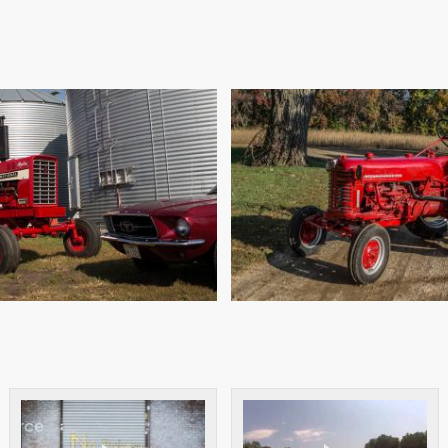
0 IH 826 HYDRO
CUB LO-BO