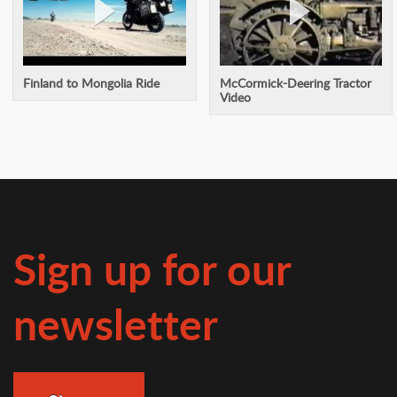
Finland to Mongolia Ride
McCormick-Deering Tractor
Video
Sign up for our
newsletter