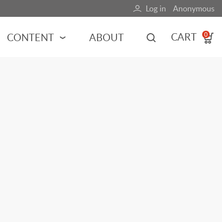
Log in
Anonymous
User
account
CART
CONTENT
ABOUT
0
menu
MOTORSPORTS
NCES
INDY RACING
NASCAR
MOTORCYCLES
ADVENTURE
HOT ROD
CALENDARS
FERRARI