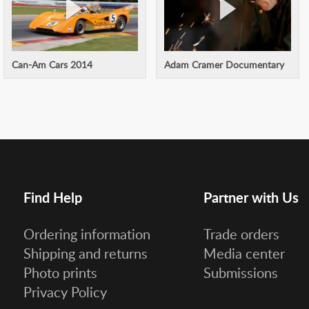
Can-Am Cars 2014
Adam Cramer Documentary
Find Help
Partner with Us
Ordering information
Trade orders
Shipping and returns
Media center
Photo prints
Submissions
Privacy Policy