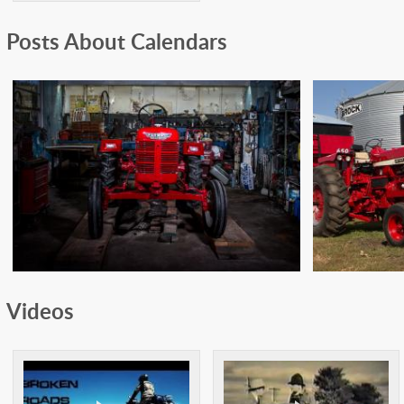
Posts About Calendars
1955 FARMALL DLD2
197
Videos