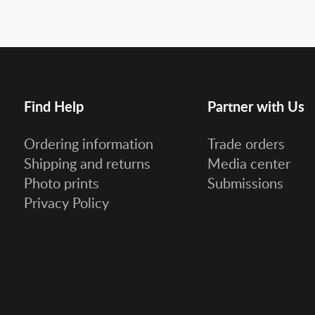
Find Help
Partner with Us
Ordering information
Trade orders
Shipping and returns
Media center
Photo prints
Submissions
Privacy Policy