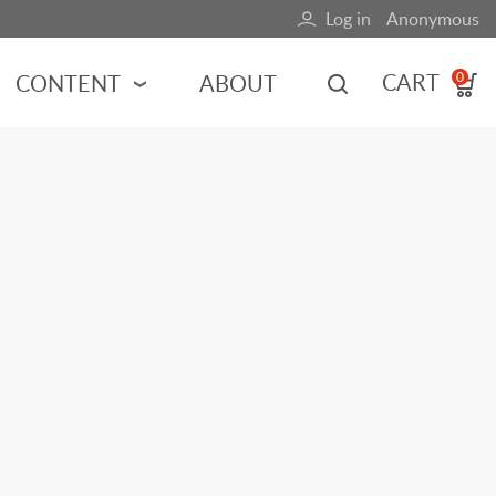
Log in
Anonymous
User
account
CART
CONTENT
ABOUT
0
menu
MOTORSPORTS
NCES
INDY RACING
NASCAR
MOTORCYCLES
ADVENTURE
HOT ROD
CALENDARS
FERRARI