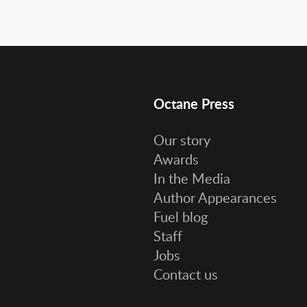
Octane Press
Our story
Awards
In the Media
Author Appearances
Fuel blog
Staff
Jobs
Contact us