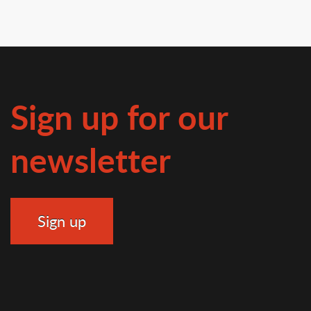
Sign up for our
newsletter