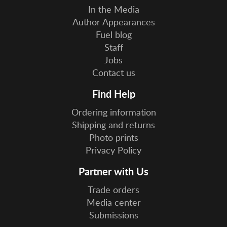
In the Media
Author Appearances
Fuel blog
Staff
Jobs
Contact us
Find Help
Ordering information
Shipping and returns
Photo prints
Privacy Policy
Partner with Us
Trade orders
Media center
Submissions