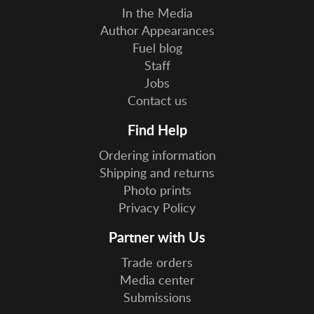
In the Media
Author Appearances
Fuel blog
Staff
Jobs
Contact us
Find Help
Ordering information
Shipping and returns
Photo prints
Privacy Policy
Partner with Us
Trade orders
Media center
Submissions