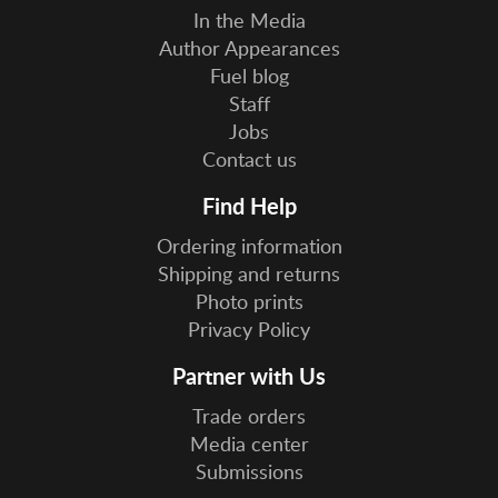
In the Media
Author Appearances
Fuel blog
Staff
Jobs
Contact us
Find Help
Ordering information
Shipping and returns
Photo prints
Privacy Policy
Partner with Us
Trade orders
Media center
Submissions