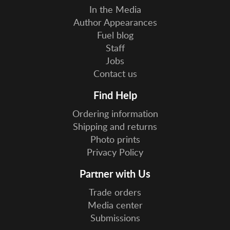
In the Media
Author Appearances
Fuel blog
Staff
Jobs
Contact us
Find Help
Ordering information
Shipping and returns
Photo prints
Privacy Policy
Partner with Us
Trade orders
Media center
Submissions