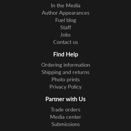
In the Media
Author Appearances
Fuel blog
Staff
Jobs
Contact us
Find Help
Ordering information
Shipping and returns
Photo prints
Privacy Policy
Partner with Us
Trade orders
Media center
Submissions