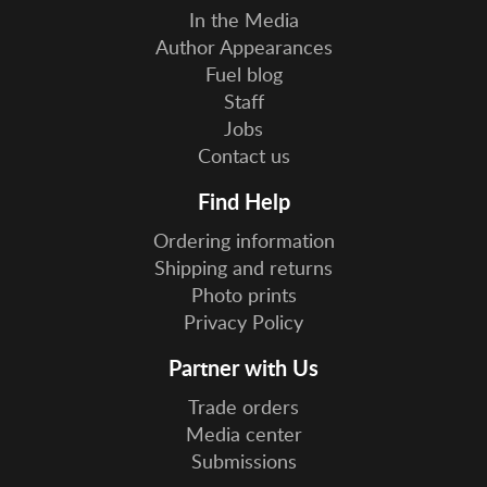
In the Media
Author Appearances
Fuel blog
Staff
Jobs
Contact us
Find Help
Ordering information
Shipping and returns
Photo prints
Privacy Policy
Partner with Us
Trade orders
Media center
Submissions