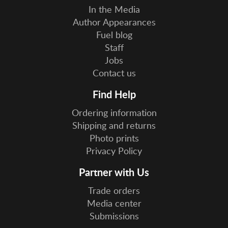
In the Media
Author Appearances
Fuel blog
Staff
Jobs
Contact us
Find Help
Ordering information
Shipping and returns
Photo prints
Privacy Policy
Partner with Us
Trade orders
Media center
Submissions