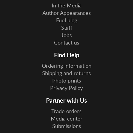
In the Media
Author Appearances
Fuel blog
Staff
Jobs
Contact us
Find Help
Ordering information
Shipping and returns
Photo prints
Privacy Policy
Partner with Us
Trade orders
Media center
Submissions