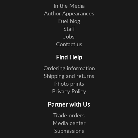
In the Media
Author Appearances
Fuel blog
Staff
Jobs
Contact us
Find Help
Ordering information
Shipping and returns
Photo prints
Privacy Policy
Partner with Us
Trade orders
Media center
Submissions