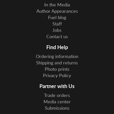
In the Media
Author Appearances
Fuel blog
Staff
Jobs
Contact us
Find Help
Ordering information
Shipping and returns
Photo prints
Privacy Policy
Partner with Us
Trade orders
Media center
Submissions