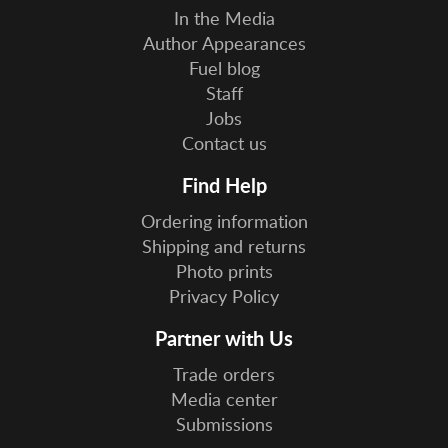
In the Media
Author Appearances
Fuel blog
Staff
Jobs
Contact us
Find Help
Ordering information
Shipping and returns
Photo prints
Privacy Policy
Partner with Us
Trade orders
Media center
Submissions