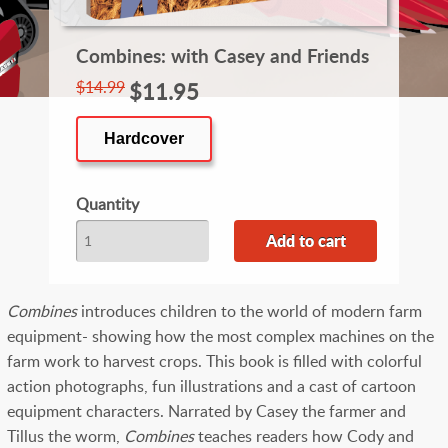
Combines: with Casey and Friends
$14.99
$11.95
Hardcover
Quantity
Combines
introduces children to the world of modern farm
equipment- showing how the most complex machines on the
farm work to harvest crops. This book is filled with colorful
action photographs, fun illustrations and a cast of cartoon
equipment characters. Narrated by Casey the farmer and
Tillus the worm,
Combines
teaches readers how Cody and