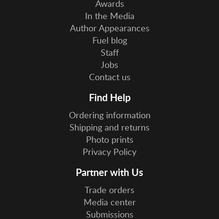
Awards
In the Media
Author Appearances
Fuel blog
Staff
Jobs
Contact us
Find Help
Ordering information
Shipping and returns
Photo prints
Privacy Policy
Partner with Us
Trade orders
Media center
Submissions