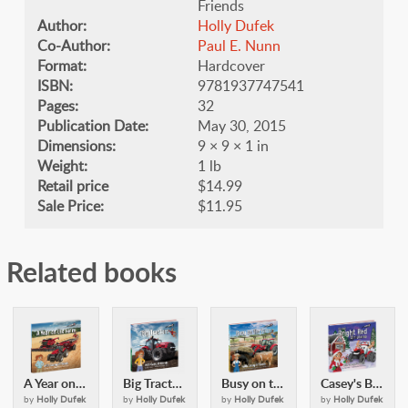
Friends
Author:
Holly Dufek
Co-Author:
​Paul E. Nunn
Format:
Hardcover
ISBN:
9781937747541
Pages:
32
Publication Date:
May 30, 2015
Dimensions:
9 × 9 × 1 in
Weight:
1 lb
Retail price
$14.99
Sale Price:
$11.95
Related books
A Year on the Farm: with Casey & Friends
Big Tractors: with Casey and Friends
Busy on the Farm: with Casey & Friends
Casey's Bright Red Christmas: with Casey and Friends
by
Holly Dufek
by
Holly Dufek
by
Holly Dufek
by
Holly Dufek