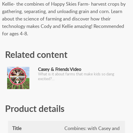
Kellie- the combines of Happy Skies Farm- harvest crops by
gathering, separating, and unloading grain and corn. Learn
about the science of farming and discover how their
technology makes Cody and Kellie amazing! Recommended
for ages 4-8.
Related content
Casey & Friends Video
What is it about farms that make kids so dang
excited?
Product details
Title
Combines: with Casey and