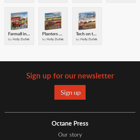
Farmall in the Family: with Casey and Friends
Planters and Cultivators: with Casey and Friends
Tech on the Farm: with Casey & Friends
by
Holly Dufek
by
Holly Dufek
by
Holly Dufek
Sign up for our newsletter
Octane Press
Our story