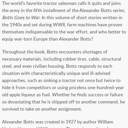
The world’s favorite tractor salesman calls it quits and joins
the army in the fifth installment of the Alexander Botts series,
Botts Goes to War
.
In this volume of short stories
written in
the 1940s and s
et during WWII,
farm machines have proven
themselves indispensable to the war effort, and who better to
equip war-torn Europe than Alexander Botts?
Throughout the book, Botts encounters shortages of
necessary materials, including rubber tires, cable, structural
steel, and even civilian housing. Botts responds to each
situation with characteristically unique and ill-advised
approaches, such as sinking a tractor not once but twice to
hide it from competitors or using priceless one-hundred-year
old apple liqueur as fuel. Whether he finds success or failure
so devastating that he is shipped off to another command, he
survived to take on another assignment.
Alexander Botts was created in 1927 by author William