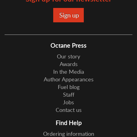
Octane Press
Our story
Awards
In the Media
Author Appearances
Fuel blog
Staff
Jobs
Contact us
Find Help
Ordering information