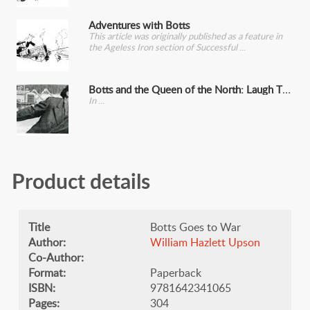
Adventures with Botts
This article was originally published as a feature in
the Ageless Iron section of Successful
Botts and the Queen of the North: Laugh That Off
In
Product details
Title
Botts Goes to War
Author:
William Hazlett Upson
Co-Author:
Format:
Paperback
ISBN:
9781642341065
Pages:
304