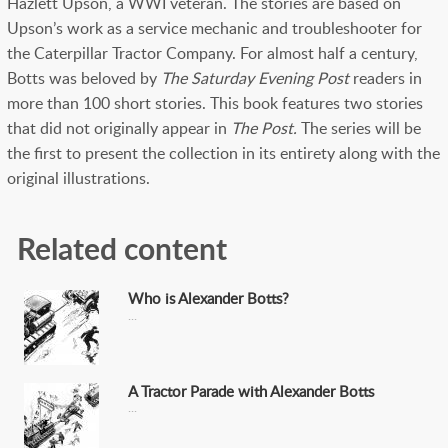
Hazlett Upson, a WWI veteran. The stories are based on
Upson’s work as a service mechanic and troubleshooter for
the Caterpillar Tractor Company. For almost half a century,
Botts was beloved by
The
Saturday Evening Post
readers in
more than 100 short stories. This book features two stories
that did not originally appear in
The Post.
The series will be
the first to present the collection in its entirety along with the
original illustrations.
Related content
Who is Alexander Botts?
A Tractor Parade with Alexander Botts