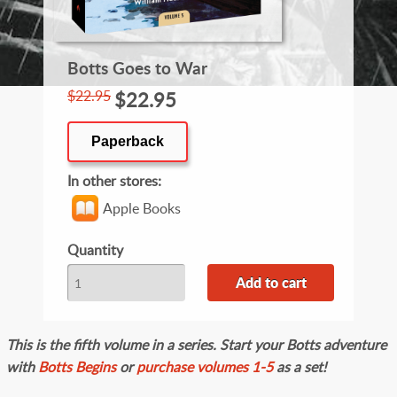
Botts Goes to War
$22.95
$22.95
Paperback
In other stores
Apple Books
Quantity
This is the fifth volume in a series. Start your Botts adventure
with
Botts Begins
or
purchase volumes 1-5
as a set!