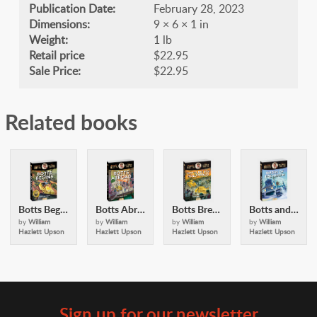
Publication Date:
February 28, 2023
Dimensions:
9 × 6 × 1 in
Weight:
1 lb
Retail price
$22.95
Sale Price:
$22.95
Related books
Botts Begins (Alexander Botts and the Earthworm Tractor)
Botts Abroad (Alexander Botts and the Earthworm Tractor)
Botts Breaks Hollywood (Alexander Botts and the Earthworm Tractor)
Botts and the Queen of the North
by
William
by
William
by
William
by
William
Hazlett Upson
Hazlett Upson
Hazlett Upson
Hazlett Upson
Sign up for our newsletter